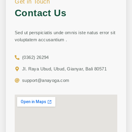
Get in Touch
Contact Us
Sed ut perspiciatis unde omnis iste natus error sit
voluptatem accusantium .
(0362) 26294
Jl. Raya Ubud, Ubud, Gianyar, Bali 80571
support@anayoga.com