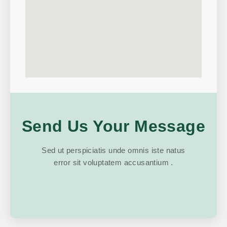
Send Us Your Message
Sed ut perspiciatis unde omnis iste natus
error sit voluptatem accusantium .