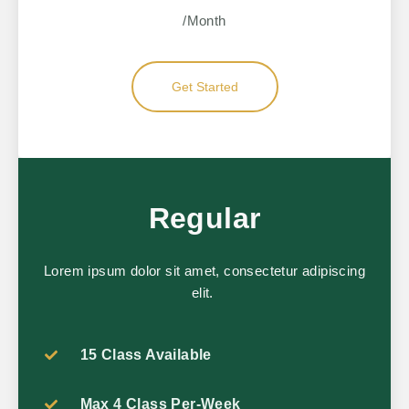
/Month
Get Started
Regular
Lorem ipsum dolor sit amet, consectetur adipiscing
elit.
15 Class Available
Max 4 Class Per-Week