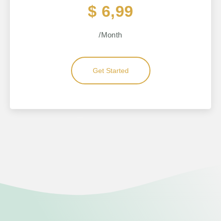
$ 6,99
/Month
Get Started