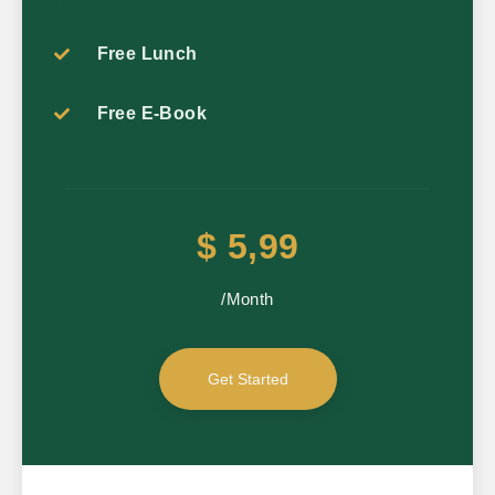
Free Lunch
Free E-Book
$ 5,99
/Month
Get Started