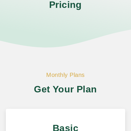
Pricing
Monthly Plans
Get Your Plan
Basic