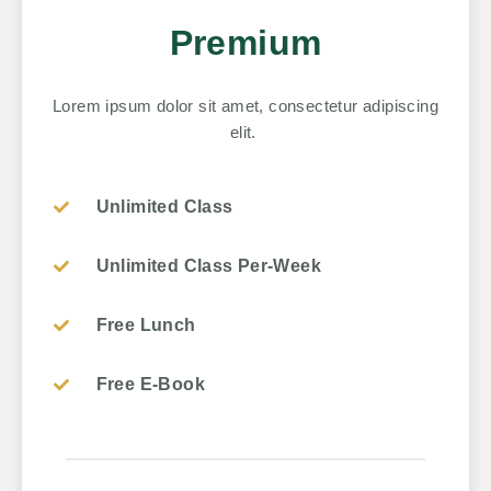
Premium
Lorem ipsum dolor sit amet, consectetur adipiscing
elit.
Unlimited Class
Unlimited Class Per-Week
Free Lunch
Free E-Book