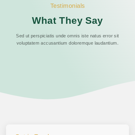
Testimonials
What They Say
Sed ut perspiciatis unde omnis iste natus error sit
voluptatem accusantium doloremque laudantium.