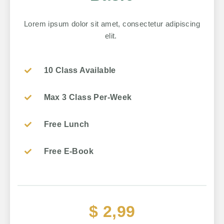
Lorem ipsum dolor sit amet, consectetur adipiscing
elit.
10 Class Available
Max 3 Class Per-Week
Free Lunch
Free E-Book
$ 2,99